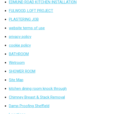
EDMUND ROAD KITCHEN INSTALLATION
FULWOOD, LOFT PROJECT
PLASTERING JOB
website terms of use
privacy policy
cookie policy
BATHROOM
Wetroom
SHOWER ROOM
Site Map
kitchen dining room knock through
Chimney Breast & Stack Removal
Damp Proofing Sheffield