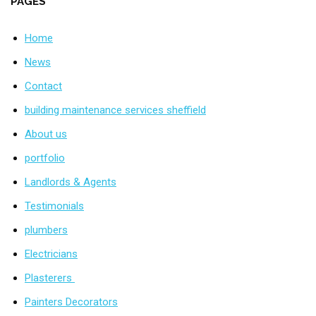
PAGES
Home
News
Contact
building maintenance services sheffield
About us
portfolio
Landlords & Agents
Testimonials
plumbers
Electricians
Plasterers
Painters Decorators