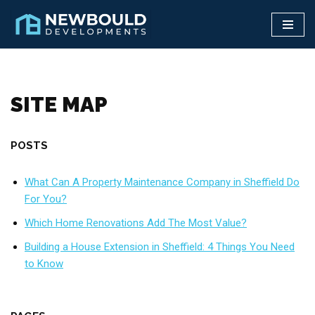
Skip
to
content
SITE MAP
POSTS
What Can A Property Maintenance Company in Sheffield Do
For You?
Which Home Renovations Add The Most Value?
Building a House Extension in Sheffield: 4 Things You Need
to Know