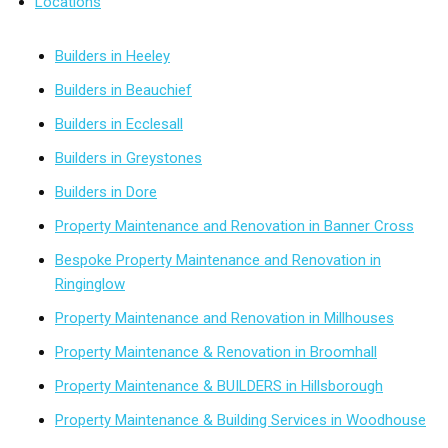
Locations
Builders in Heeley
Builders in Beauchief
Builders in Ecclesall
Builders in Greystones
Builders in Dore
Property Maintenance and Renovation in Banner Cross
Bespoke Property Maintenance and Renovation in
Ringinglow
Property Maintenance and Renovation in Millhouses
Property Maintenance & Renovation in Broomhall
Property Maintenance & BUILDERS in Hillsborough
Property Maintenance & Building Services in Woodhouse