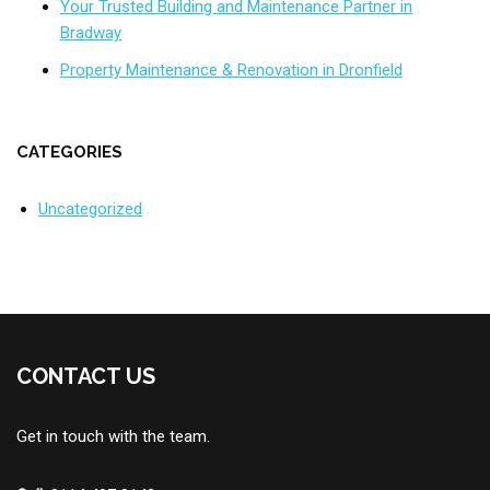
Your Trusted Building and Maintenance Partner in
Bradway
Property Maintenance & Renovation in Dronfield
CATEGORIES
Uncategorized
CONTACT US
Get in touch with the team.