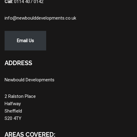
Call:
0114 407 0142
info@newboulddevelopments.co.uk
Email Us
ADDRESS
Newbould Developments
2 Ralston Place
Halfway
Sheffield
S20 4TY
AREAS COVERED: