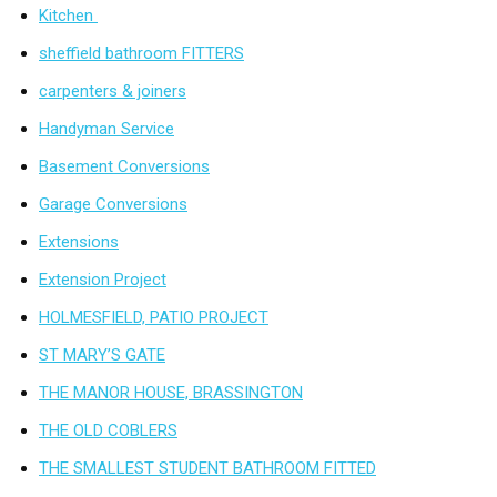
Kitchen
sheffield bathroom FITTERS
carpenters & joiners
Handyman Service
Basement Conversions
Garage Conversions
Extensions
Extension Project
HOLMESFIELD, PATIO PROJECT
ST MARY’S GATE
THE MANOR HOUSE, BRASSINGTON
THE OLD COBLERS
THE SMALLEST STUDENT BATHROOM FITTED