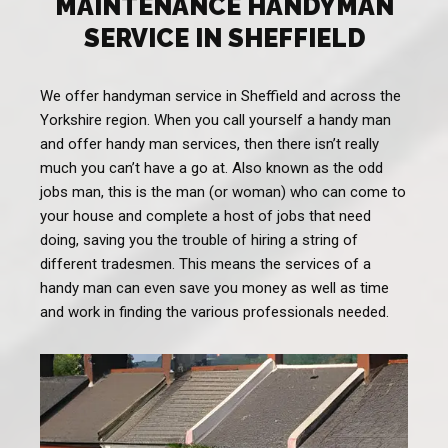
MAINTENANCE HANDYMAN
SERVICE IN SHEFFIELD
We offer handyman service in Sheffield and across the
Yorkshire region. When you call yourself a handy man
and offer handy man services, then there isn’t really
much you can’t have a go at. Also known as the odd
jobs man, this is the man (or woman) who can come to
your house and complete a host of jobs that need
doing, saving you the trouble of hiring a string of
different tradesmen. This means the services of a
handy man can even save you money as well as time
and work in finding the various professionals needed.