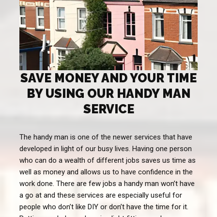
SAVE MONEY AND YOUR TIME
BY USING OUR HANDY MAN
SERVICE
The handy man is one of the newer services that have
developed in light of our busy lives. Having one person
who can do a wealth of different jobs saves us time as
well as money and allows us to have confidence in the
work done. There are few jobs a handy man won’t have
a go at and these services are especially useful for
people who don’t like DIY or don’t have the time for it.