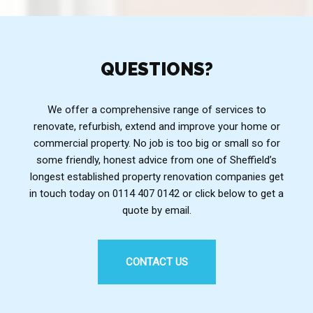
QUESTIONS?
We offer a comprehensive range of services to
renovate, refurbish, extend and improve your home or
commercial property. No job is too big or small so for
some friendly, honest advice from one of Sheffield’s
longest established property renovation companies get
in touch today on 0114 407 0142 or click below to get a
quote by email.
CONTACT US