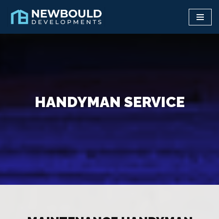
Skip
to
content
HANDYMAN SERVICE