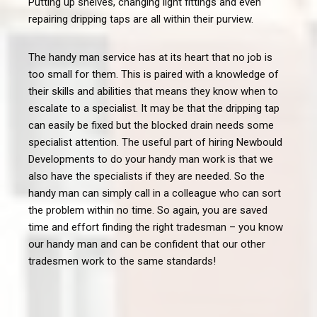
Putting up shelves, changing light fittings and even
repairing dripping taps are all within their purview.
The handy man service has at its heart that no job is
too small for them. This is paired with a knowledge of
their skills and abilities that means they know when to
escalate to a specialist. It may be that the dripping tap
can easily be fixed but the blocked drain needs some
specialist attention. The useful part of hiring Newbould
Developments to do your handy man work is that we
also have the specialists if they are needed. So the
handy man can simply call in a colleague who can sort
the problem within no time. So again, you are saved
time and effort finding the right tradesman – you know
our handy man and can be confident that our other
tradesmen work to the same standards!