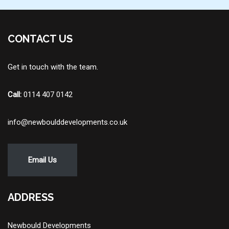
CONTACT US
Get in touch with the team.
Call:
0114 407 0142
info@newboulddevelopments.co.uk
Email Us
ADDRESS
Newbould Developments