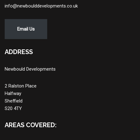
info@newboulddevelopments.co.uk
Email Us
ADDRESS
Newbould Developments
2 Ralston Place
Halfway
Sheffield
S20 4TY
AREAS COVERED: