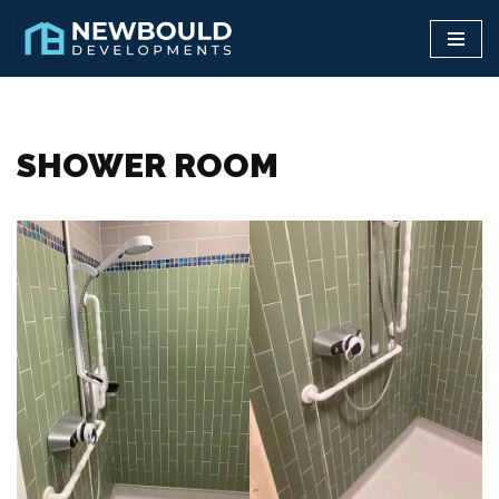
Skip
to
content
SHOWER ROOM