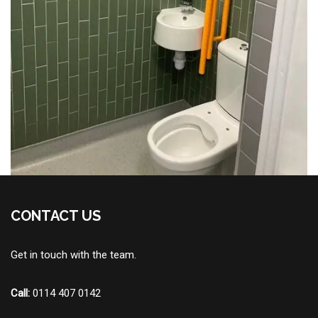
CONTACT US
Get in touch with the team.
Call:
0114 407 0142